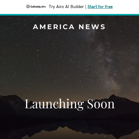
Try Airo AI Builder
|
Start for free
AMERICA NEWS
Launching Soon