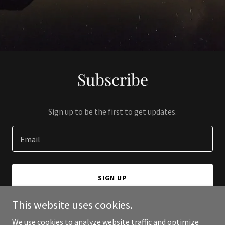
Subscribe
Sign up to be the first to get updates.
Email
SIGN UP
This website uses cookies.
We use cookies to analyze website traffic and optimize